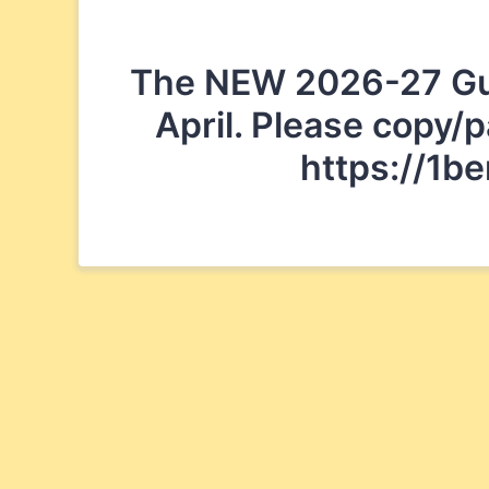
The NEW 2026-27 Guide
April. Please copy/p
https://1b