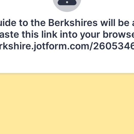
 to the Berkshires will be a
aste this link into your brows
erkshire.jotform.com/2605