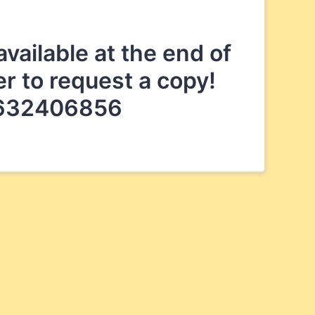
vailable at the end of
er to request a copy!
34632406856